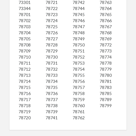
73301
78721
78742
78763
73344
78722
78744
78764
78701
78723
78745
78765
78702
78724
78746
78766
78703
78725
78747
78767
78704
78726
78748
78768
78705
78727
78749
78769
78708
78728
78750
78772
78709
78729
78751
78773
78710
78730
78752
78774
78711
78731
78753
78778
78712
78732
78754
78779
78713
78733
78755
78780
78714
78734
78756
78781
78715
78735
78757
78783
78716
78736
78758
78785
78717
78737
78759
78789
78718
78738
78760
78799
78719
78739
78761
78720
78741
78762