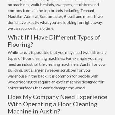
on machines, walk behinds, sweepers, scrubbers and
combos from all the top brands including Tennant,
Nautilus, Admiral, Scrubmaster, Bissell and more. If we
don't have exactly what you are looking for right away,
we can source it in no time.
What If I Have Different Types of
Flooring?
While rare, it is possible that you may need two different
types of floor cleaning machines. For example you may
need an industrial tile cleaning machine in Austin for your
building, but a larger sweeper scrubber for your
warehouse in the back. It is common for people with
wood flooring to require an extra machine designed for
softer surfaces that won't damage the wood.
Does My Company Need Experience
With Operating a Floor Cleaning
Machine in Austin?