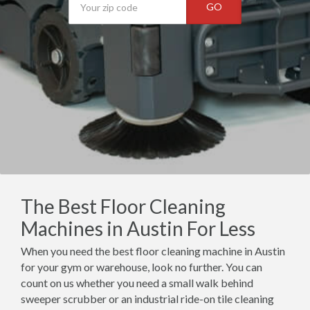
GO
The Best Floor Cleaning
Machines in Austin For Less
When you need the best floor cleaning machine in Austin
for your gym or warehouse, look no further. You can
count on us whether you need a small walk behind
sweeper scrubber or an industrial ride-on tile cleaning