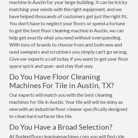
machine in Austin for your large building. It can be tricky
matching your needs with the right equipment, and we
have helped thousands of customers get just the right fit.
You don't have to neglect your floors or spend a fortune
to get the best floor cleaning machine in Austin, we can
help get exactly what you need without overspending.
With tons of brands to choose from and both new and
used sweepers and scrubbers you simply can't go wrong.
Give our experts a call today if you want to get your floor
space spick and span -and stay that way.
Do You Have Floor Cleaning
Machines For Tile in Austin, TX?
Our experts will match you with the best cleaning
machines for tile in Austin. Your tile will will be shiny as
new with an industrial floor cleaner specifically designed
to clean hard surfaces like tile.
Do You Have a Broad Selection?
At Budgetfloorcleaningmachines.com you will find ride