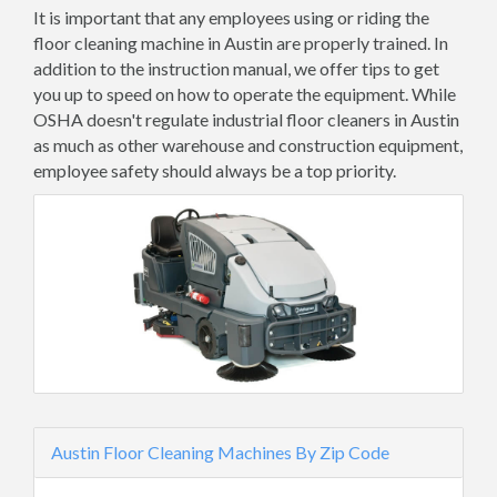
It is important that any employees using or riding the
floor cleaning machine in Austin are properly trained. In
addition to the instruction manual, we offer tips to get
you up to speed on how to operate the equipment. While
OSHA doesn't regulate industrial floor cleaners in Austin
as much as other warehouse and construction equipment,
employee safety should always be a top priority.
Austin Floor Cleaning Machines By Zip Code