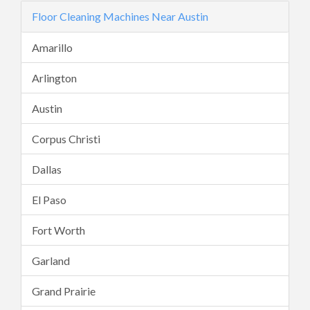
Floor Cleaning Machines Near Austin
Amarillo
Arlington
Austin
Corpus Christi
Dallas
El Paso
Fort Worth
Garland
Grand Prairie