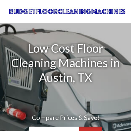
Low Cost Floor
Cleaning Machines in
Austin, TX
Compare Prices & Save!