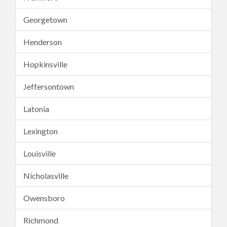
Georgetown
Henderson
Hopkinsville
Jeffersontown
Latonia
Lexington
Louisville
Nicholasville
Owensboro
Richmond