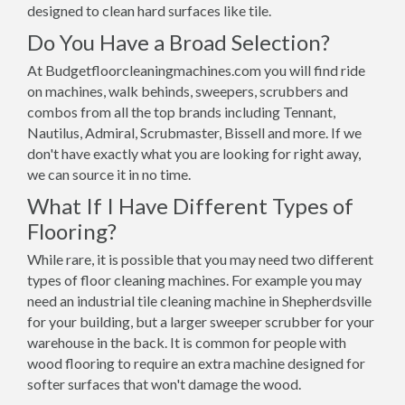
designed to clean hard surfaces like tile.
Do You Have a Broad Selection?
At Budgetfloorcleaningmachines.com you will find ride
on machines, walk behinds, sweepers, scrubbers and
combos from all the top brands including Tennant,
Nautilus, Admiral, Scrubmaster, Bissell and more. If we
don't have exactly what you are looking for right away,
we can source it in no time.
What If I Have Different Types of
Flooring?
While rare, it is possible that you may need two different
types of floor cleaning machines. For example you may
need an industrial tile cleaning machine in Shepherdsville
for your building, but a larger sweeper scrubber for your
warehouse in the back. It is common for people with
wood flooring to require an extra machine designed for
softer surfaces that won't damage the wood.