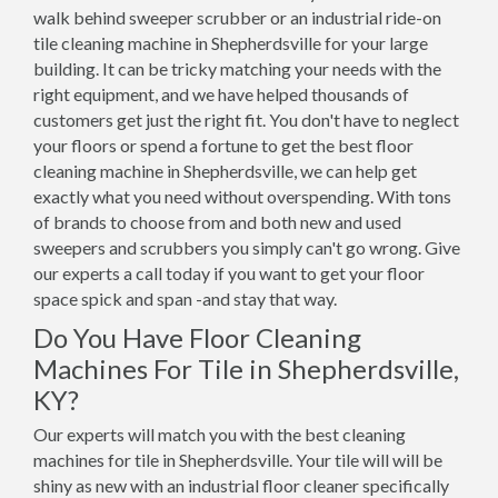
walk behind sweeper scrubber or an industrial ride-on
tile cleaning machine in Shepherdsville for your large
building. It can be tricky matching your needs with the
right equipment, and we have helped thousands of
customers get just the right fit. You don't have to neglect
your floors or spend a fortune to get the best floor
cleaning machine in Shepherdsville, we can help get
exactly what you need without overspending. With tons
of brands to choose from and both new and used
sweepers and scrubbers you simply can't go wrong. Give
our experts a call today if you want to get your floor
space spick and span -and stay that way.
Do You Have Floor Cleaning
Machines For Tile in Shepherdsville,
KY?
Our experts will match you with the best cleaning
machines for tile in Shepherdsville. Your tile will will be
shiny as new with an industrial floor cleaner specifically