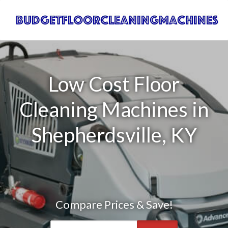
Low Cost Floor
Cleaning Machines in
Shepherdsville, KY
Compare Prices & Save!