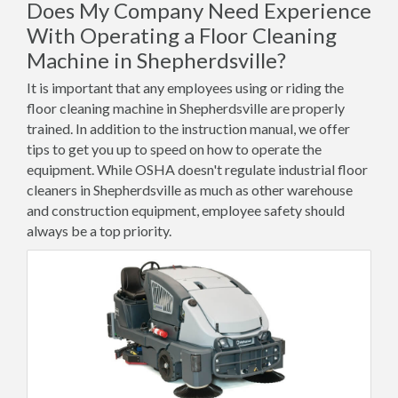
Does My Company Need Experience
With Operating a Floor Cleaning
Machine in Shepherdsville?
It is important that any employees using or riding the
floor cleaning machine in Shepherdsville are properly
trained. In addition to the instruction manual, we offer
tips to get you up to speed on how to operate the
equipment. While OSHA doesn't regulate industrial floor
cleaners in Shepherdsville as much as other warehouse
and construction equipment, employee safety should
always be a top priority.