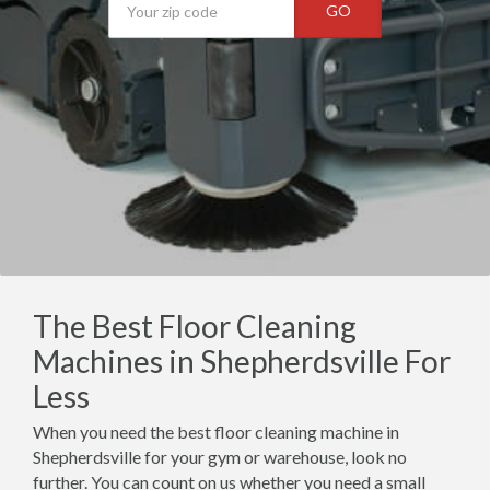
GO
The Best Floor Cleaning
Machines in Shepherdsville For
Less
When you need the best floor cleaning machine in
Shepherdsville for your gym or warehouse, look no
further. You can count on us whether you need a small