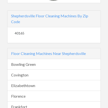
Shepherdsville Floor Cleaning Machines By Zip
Code
40165
Floor Cleaning Machines Near Shepherdsville
Bowling Green
Covington
Elizabethtown
Florence
Frankfort