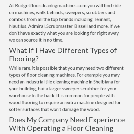
At Budgetfloorcleaningmachines.com you will find ride
on machines, walk behinds, sweepers, scrubbers and
combos from all the top brands including Tennant,
Nautilus, Admiral, Scrubmaster, Bissell and more. If we
don't have exactly what you are looking for right away,
we can source it in no time.
What If I Have Different Types of
Flooring?
While rare, it is possible that you may need two different
types of floor cleaning machines. For example you may
need an industrial tile cleaning machine in Shelbiana for
your building, but a larger sweeper scrubber for your
warehouse in the back. It is common for people with
wood flooring to require an extra machine designed for
softer surfaces that won't damage the wood.
Does My Company Need Experience
With Operating a Floor Cleaning