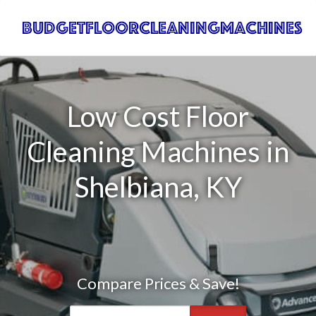
Low Cost Floor
Cleaning Machines in
Shelbiana, KY
Compare Prices & Save!