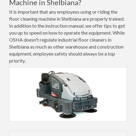
Machine in Shelbiana?
It is important that any employees using or riding the
floor cleaning machine in Shelbiana are properly trained.
In addition to the instruction manual, we offer tips to get
you up to speed on how to operate the equipment. While
OSHA doesn't regulate industrial floor cleaners in
Shelbiana as much as other warehouse and construction
equipment, employee safety should always be a top
priority.