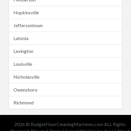
Hopkinsville
Jeffersontown
Latonia
Lexington
Louisville
Nicholasville
Owensboro
Richmond
2026 © BudgetFloorCleaningMachines.com ALL Rights
Reserved.
Privacy
|
Terms
|
Copyright
|
Service Area
|
About