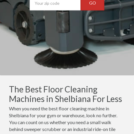
GO
The Best Floor Cleaning
Machines in Shelbiana For Less
When you need the best floor cleaning machine in
Shelbiana for your gym or warehouse, look no further.
You can count on us whether you need a small walk
behind sweeper scrubber or an industrial ride-on tile