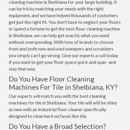
cleaning machine in Shelbiana for your large building. It
can be tricky matching your needs with the right
equipment, and we have helped thousands of customers
get just the right fit. You don't have to neglect your floors
or spend a fortune to get the best floor cleaning machine
in Shelbiana, we can help get exactly what you need
without overspending. With tons of brands to choose
from and both new and used sweepers and scrubbers
you simply can't go wrong. Give our experts a call today
if you want to get your floor space spick and span -and
stay that way.
Do You Have Floor Cleaning
Machines For Tile in Shelbiana, KY?
Our experts will match you with the best cleaning
machines for tile in Shelbiana. Your tile will will be shiny
as new with an industrial floor cleaner specifically
designed to clean hard surfaces like tile.
Do You Have a Broad Selection?