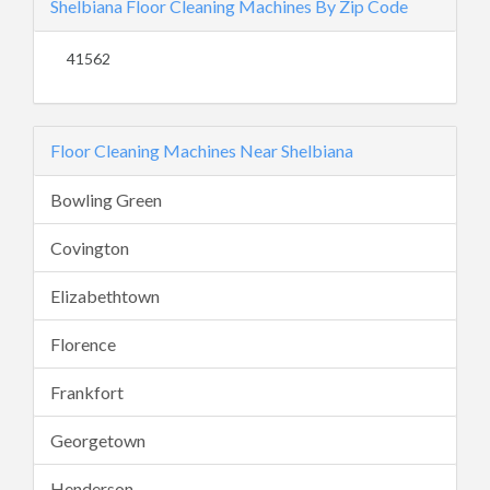
Shelbiana Floor Cleaning Machines By Zip Code
41562
Floor Cleaning Machines Near Shelbiana
Bowling Green
Covington
Elizabethtown
Florence
Frankfort
Georgetown
Henderson