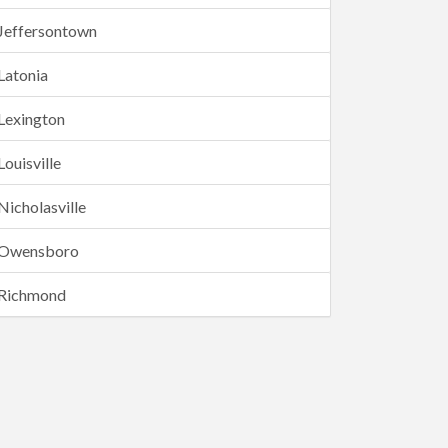
Jeffersontown
Latonia
Lexington
Louisville
Nicholasville
Owensboro
Richmond