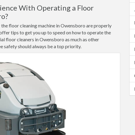
ence With Operating a Floor
ro?
ng the floor cleaning machine in Owensboro are properly
 offer tips to get you up to speed on how to operate the
al floor cleaners in Owensboro as much as other
safety should always be a top priority.