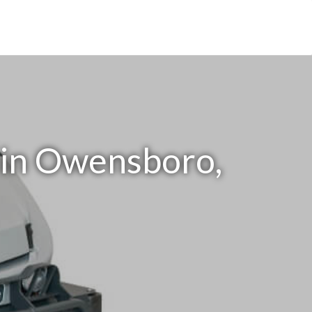
 in Owensboro,