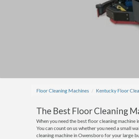
Floor Cleaning Machines
Kentucky Floor Cle
The Best Floor Cleaning M
When you need the best floor cleaning machine i
You can count on us whether you need a small wal
cleaning machine in Owensboro for your large bui