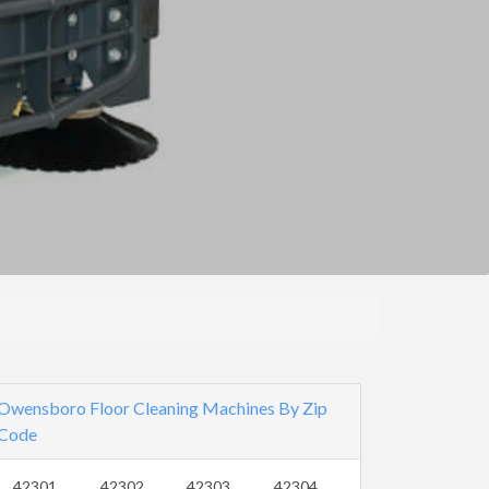
Owensboro Floor Cleaning Machines By Zip
Code
42301
42302
42303
42304