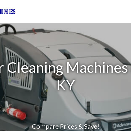
r Cleaning Machines
KY
Compare Prices & Save!