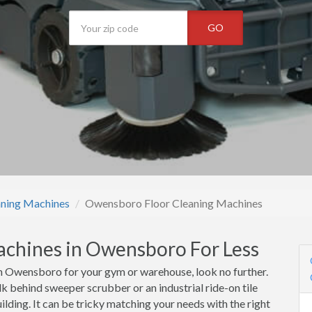
GO
aning Machines
Owensboro Floor Cleaning Machines
achines in Owensboro For Less
n Owensboro for your gym or warehouse, look no further.
k behind sweeper scrubber or an industrial ride-on tile
lding. It can be tricky matching your needs with the right