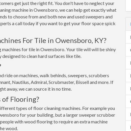
ers get just the right fit. You don't have to neglect your
cleaning machine in Owensboro, we can help get exactly what
ands to choose from and both new and used sweepers and
erts a call today if you want to get your floor space spick
chines For Tile in Owensboro, KY?
machines for tile in Owensboro. Your tile will will be shiny
y designed to clean hard surfaces like tile.
?
d ride on machines, walk behinds, sweepers, scrubbers
nant, Nautilus, Admiral, Scrubmaster, Bissell and more. If
ght away, we can source it in no time.
 of Flooring?
different types of floor cleaning machines. For example you
Owensboro for your building, but a larger sweeper scrubber
 people with wood flooring to require an extra machine
the wood.