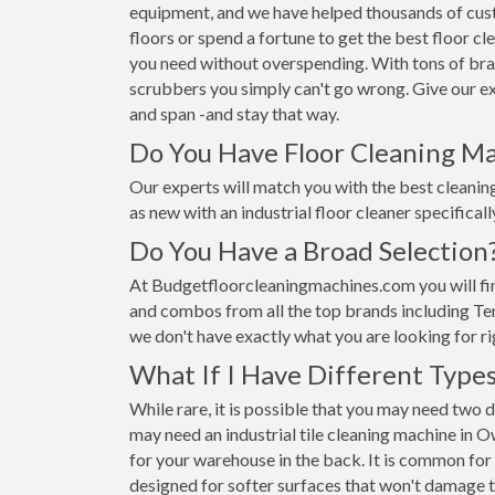
equipment, and we have helped thousands of custom
floors or spend a fortune to get the best floor 
you need without overspending. With tons of br
scrubbers you simply can't go wrong. Give our exp
and span -and stay that way.
Do You Have Floor Cleaning Ma
Our experts will match you with the best cleaning 
as new with an industrial floor cleaner specificall
Do You Have a Broad Selection
At Budgetfloorcleaningmachines.com you will fin
and combos from all the top brands including Ten
we don't have exactly what you are looking for ri
What If I Have Different Types
While rare, it is possible that you may need two 
may need an industrial tile cleaning machine in 
for your warehouse in the back. It is common for
designed for softer surfaces that won't damage 