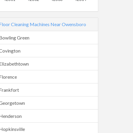
Floor Cleaning Machines Near Owensboro
Bowling Green
Covington
Elizabethtown
Florence
Frankfort
Georgetown
Henderson
Hopkinsville