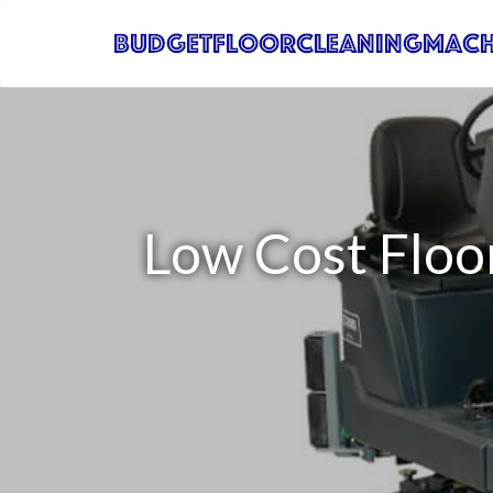
Low Cost Floo