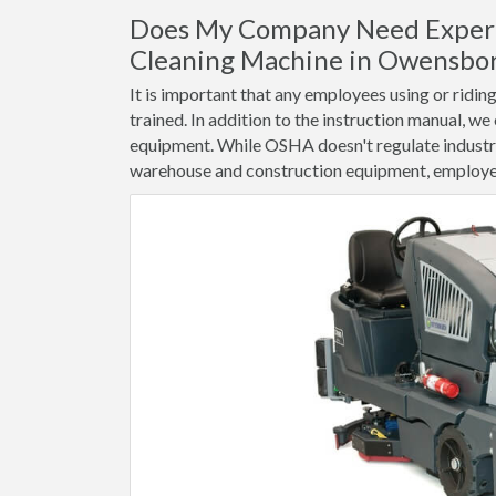
Does My Company Need Experi
Cleaning Machine in Owensbo
It is important that any employees using or ridi
trained. In addition to the instruction manual, we
equipment. While OSHA doesn't regulate industri
warehouse and construction equipment, employee 