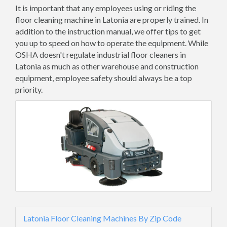
It is important that any employees using or riding the
floor cleaning machine in Latonia are properly trained. In
addition to the instruction manual, we offer tips to get
you up to speed on how to operate the equipment. While
OSHA doesn't regulate industrial floor cleaners in
Latonia as much as other warehouse and construction
equipment, employee safety should always be a top
priority.
Latonia Floor Cleaning Machines By Zip Code