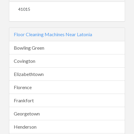
41015
Floor Cleaning Machines Near Latonia
Bowling Green
Covington
Elizabethtown
Florence
Frankfort
Georgetown
Henderson