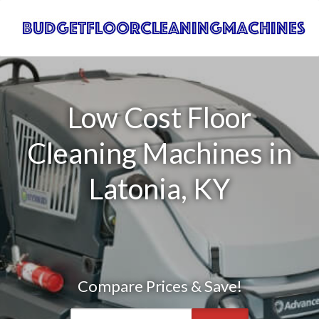
Low Cost Floor
Cleaning Machines in
Latonia, KY
Compare Prices & Save!