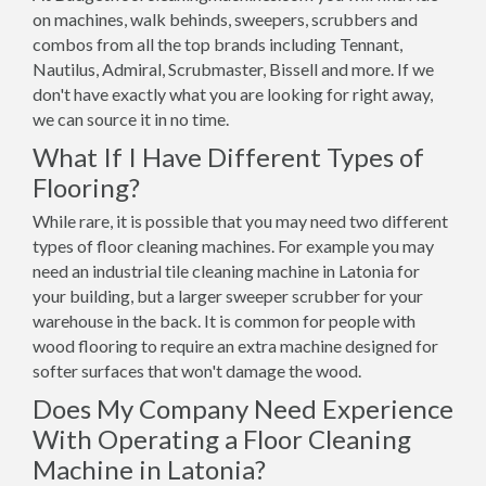
on machines, walk behinds, sweepers, scrubbers and
combos from all the top brands including Tennant,
Nautilus, Admiral, Scrubmaster, Bissell and more. If we
don't have exactly what you are looking for right away,
we can source it in no time.
What If I Have Different Types of
Flooring?
While rare, it is possible that you may need two different
types of floor cleaning machines. For example you may
need an industrial tile cleaning machine in Latonia for
your building, but a larger sweeper scrubber for your
warehouse in the back. It is common for people with
wood flooring to require an extra machine designed for
softer surfaces that won't damage the wood.
Does My Company Need Experience
With Operating a Floor Cleaning
Machine in Latonia?