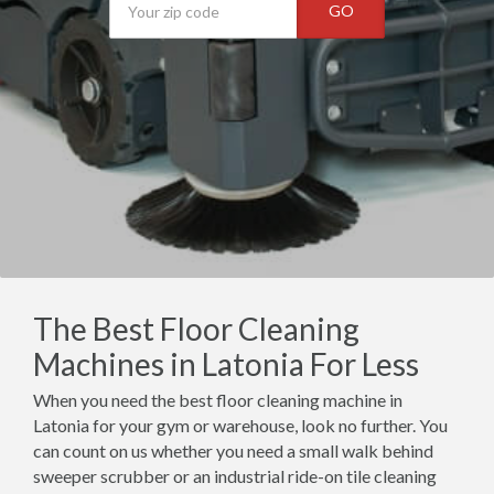
GO
The Best Floor Cleaning
Machines in Latonia For Less
When you need the best floor cleaning machine in
Latonia for your gym or warehouse, look no further. You
can count on us whether you need a small walk behind
sweeper scrubber or an industrial ride-on tile cleaning