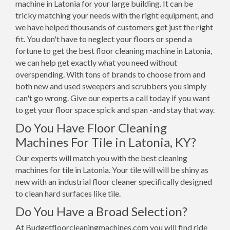
machine in Latonia for your large building. It can be
tricky matching your needs with the right equipment, and
we have helped thousands of customers get just the right
fit. You don't have to neglect your floors or spend a
fortune to get the best floor cleaning machine in Latonia,
we can help get exactly what you need without
overspending. With tons of brands to choose from and
both new and used sweepers and scrubbers you simply
can't go wrong. Give our experts a call today if you want
to get your floor space spick and span -and stay that way.
Do You Have Floor Cleaning
Machines For Tile in Latonia, KY?
Our experts will match you with the best cleaning
machines for tile in Latonia. Your tile will will be shiny as
new with an industrial floor cleaner specifically designed
to clean hard surfaces like tile.
Do You Have a Broad Selection?
At Budgetfloorcleaningmachines.com you will find ride