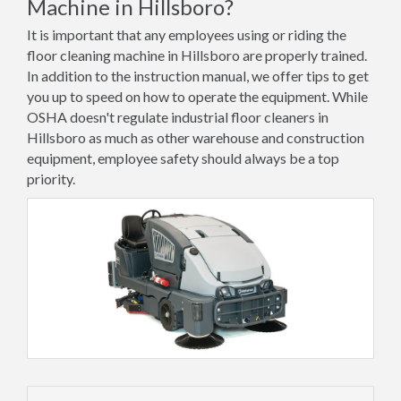
Machine in Hillsboro?
It is important that any employees using or riding the
floor cleaning machine in Hillsboro are properly trained.
In addition to the instruction manual, we offer tips to get
you up to speed on how to operate the equipment. While
OSHA doesn't regulate industrial floor cleaners in
Hillsboro as much as other warehouse and construction
equipment, employee safety should always be a top
priority.