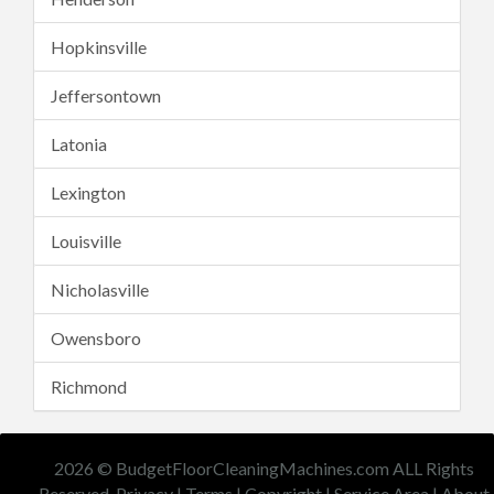
Hopkinsville
Jeffersontown
Latonia
Lexington
Louisville
Nicholasville
Owensboro
Richmond
2026 © BudgetFloorCleaningMachines.com ALL Rights
Reserved.
Privacy
|
Terms
|
Copyright
|
Service Area
|
About