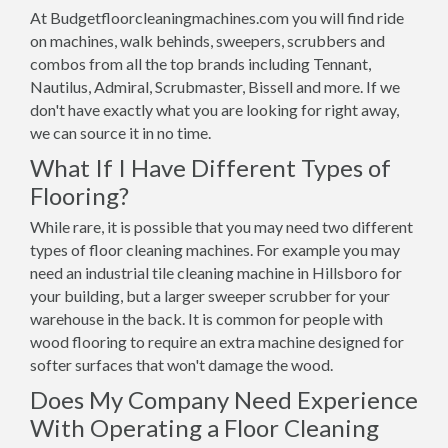
At Budgetfloorcleaningmachines.com you will find ride
on machines, walk behinds, sweepers, scrubbers and
combos from all the top brands including Tennant,
Nautilus, Admiral, Scrubmaster, Bissell and more. If we
don't have exactly what you are looking for right away,
we can source it in no time.
What If I Have Different Types of
Flooring?
While rare, it is possible that you may need two different
types of floor cleaning machines. For example you may
need an industrial tile cleaning machine in Hillsboro for
your building, but a larger sweeper scrubber for your
warehouse in the back. It is common for people with
wood flooring to require an extra machine designed for
softer surfaces that won't damage the wood.
Does My Company Need Experience
With Operating a Floor Cleaning