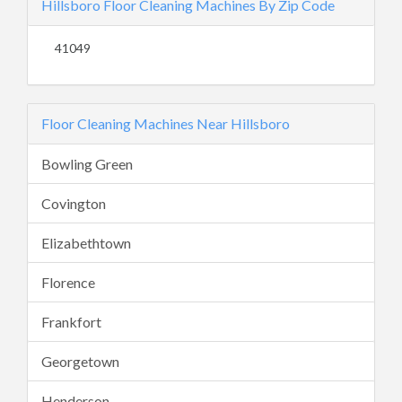
Hillsboro Floor Cleaning Machines By Zip Code
41049
Floor Cleaning Machines Near Hillsboro
Bowling Green
Covington
Elizabethtown
Florence
Frankfort
Georgetown
Henderson