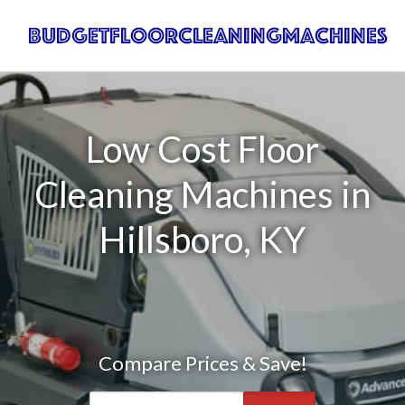
Low Cost Floor
Cleaning Machines in
Hillsboro, KY
Compare Prices & Save!