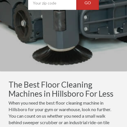
GO
The Best Floor Cleaning
Machines in Hillsboro For Less
When you need the best floor cleaning machine in
Hillsboro for your gym or warehouse, look no further.
You can count on us whether you need a small walk
behind sweeper scrubber or an industrial ride-on tile