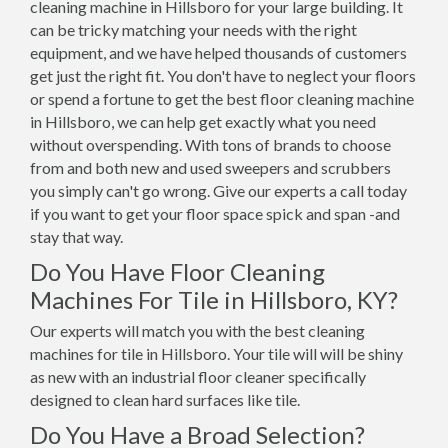
cleaning machine in Hillsboro for your large building. It
can be tricky matching your needs with the right
equipment, and we have helped thousands of customers
get just the right fit. You don't have to neglect your floors
or spend a fortune to get the best floor cleaning machine
in Hillsboro, we can help get exactly what you need
without overspending. With tons of brands to choose
from and both new and used sweepers and scrubbers
you simply can't go wrong. Give our experts a call today
if you want to get your floor space spick and span -and
stay that way.
Do You Have Floor Cleaning
Machines For Tile in Hillsboro, KY?
Our experts will match you with the best cleaning
machines for tile in Hillsboro. Your tile will will be shiny
as new with an industrial floor cleaner specifically
designed to clean hard surfaces like tile.
Do You Have a Broad Selection?