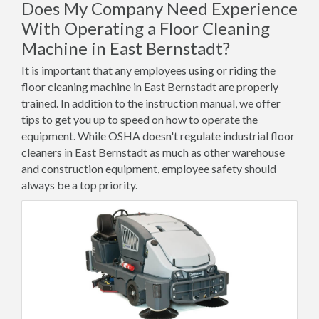
Does My Company Need Experience
With Operating a Floor Cleaning
Machine in East Bernstadt?
It is important that any employees using or riding the
floor cleaning machine in East Bernstadt are properly
trained. In addition to the instruction manual, we offer
tips to get you up to speed on how to operate the
equipment. While OSHA doesn't regulate industrial floor
cleaners in East Bernstadt as much as other warehouse
and construction equipment, employee safety should
always be a top priority.