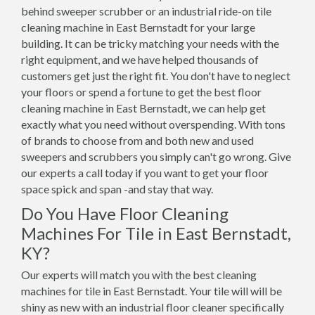
behind sweeper scrubber or an industrial ride-on tile
cleaning machine in East Bernstadt for your large
building. It can be tricky matching your needs with the
right equipment, and we have helped thousands of
customers get just the right fit. You don't have to neglect
your floors or spend a fortune to get the best floor
cleaning machine in East Bernstadt, we can help get
exactly what you need without overspending. With tons
of brands to choose from and both new and used
sweepers and scrubbers you simply can't go wrong. Give
our experts a call today if you want to get your floor
space spick and span -and stay that way.
Do You Have Floor Cleaning
Machines For Tile in East Bernstadt,
KY?
Our experts will match you with the best cleaning
machines for tile in East Bernstadt. Your tile will will be
shiny as new with an industrial floor cleaner specifically