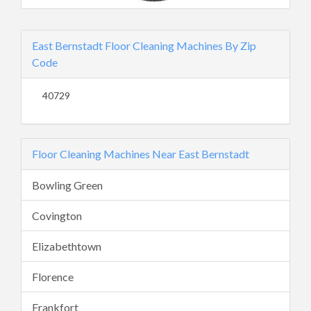
East Bernstadt Floor Cleaning Machines By Zip
Code
40729
Floor Cleaning Machines Near East Bernstadt
Bowling Green
Covington
Elizabethtown
Florence
Frankfort