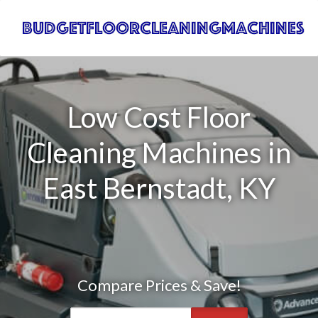
Low Cost Floor
Cleaning Machines in
East Bernstadt, KY
Compare Prices & Save!