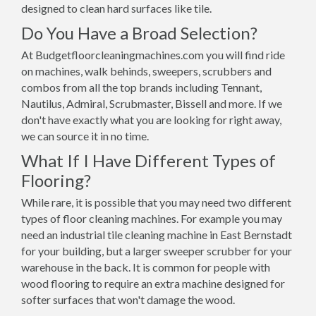
designed to clean hard surfaces like tile.
Do You Have a Broad Selection?
At Budgetfloorcleaningmachines.com you will find ride
on machines, walk behinds, sweepers, scrubbers and
combos from all the top brands including Tennant,
Nautilus, Admiral, Scrubmaster, Bissell and more. If we
don't have exactly what you are looking for right away,
we can source it in no time.
What If I Have Different Types of
Flooring?
While rare, it is possible that you may need two different
types of floor cleaning machines. For example you may
need an industrial tile cleaning machine in East Bernstadt
for your building, but a larger sweeper scrubber for your
warehouse in the back. It is common for people with
wood flooring to require an extra machine designed for
softer surfaces that won't damage the wood.