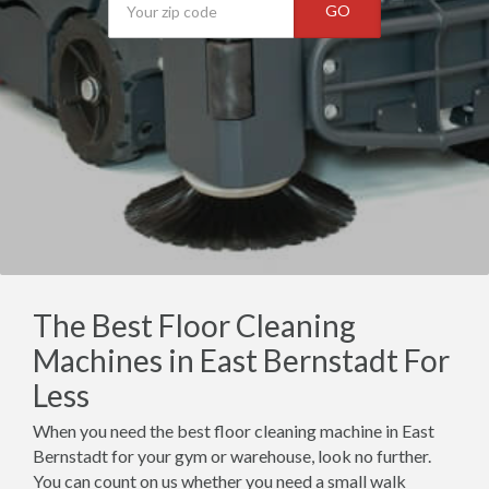
GO
The Best Floor Cleaning
Machines in East Bernstadt For
Less
When you need the best floor cleaning machine in East
Bernstadt for your gym or warehouse, look no further.
You can count on us whether you need a small walk