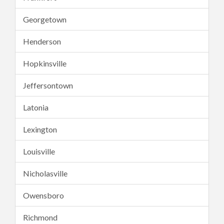
Georgetown
Henderson
Hopkinsville
Jeffersontown
Latonia
Lexington
Louisville
Nicholasville
Owensboro
Richmond