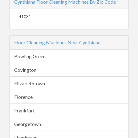
Cynthiana Floor Cleaning Machines By Zip Code
41031
Floor Cleaning Machines Near Cynthiana
Bowling Green
Covington
Elizabethtown
Florence
Frankfort
Georgetown
Henderson