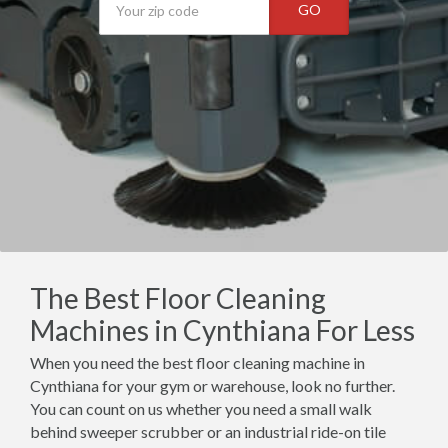
GO
The Best Floor Cleaning
Machines in Cynthiana For Less
When you need the best floor cleaning machine in
Cynthiana for your gym or warehouse, look no further.
You can count on us whether you need a small walk
behind sweeper scrubber or an industrial ride-on tile