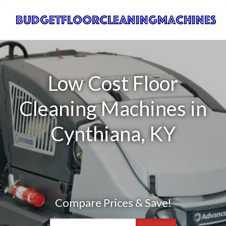
Low Cost Floor
Cleaning Machines in
Cynthiana, KY
Compare Prices & Save!