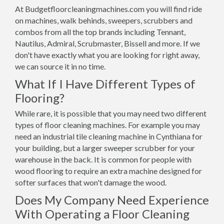
At Budgetfloorcleaningmachines.com you will find ride
on machines, walk behinds, sweepers, scrubbers and
combos from all the top brands including Tennant,
Nautilus, Admiral, Scrubmaster, Bissell and more. If we
don't have exactly what you are looking for right away,
we can source it in no time.
What If I Have Different Types of
Flooring?
While rare, it is possible that you may need two different
types of floor cleaning machines. For example you may
need an industrial tile cleaning machine in Cynthiana for
your building, but a larger sweeper scrubber for your
warehouse in the back. It is common for people with
wood flooring to require an extra machine designed for
softer surfaces that won't damage the wood.
Does My Company Need Experience
With Operating a Floor Cleaning