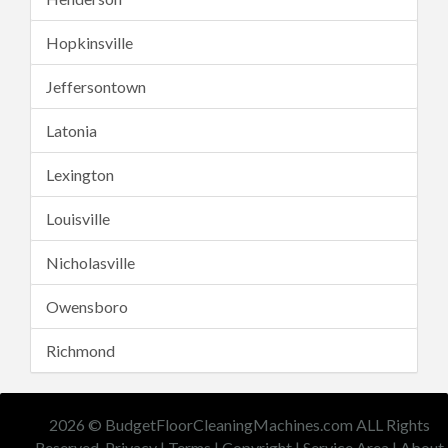
Hopkinsville
Jeffersontown
Latonia
Lexington
Louisville
Nicholasville
Owensboro
Richmond
2026 © BudgetFloorCleaningMachines.com ALL Rights
Reserved.
Privacy
|
Terms
|
Copyright
|
Service Area
|
About