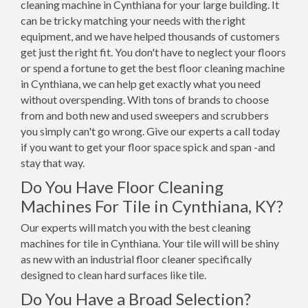
cleaning machine in Cynthiana for your large building. It
can be tricky matching your needs with the right
equipment, and we have helped thousands of customers
get just the right fit. You don't have to neglect your floors
or spend a fortune to get the best floor cleaning machine
in Cynthiana, we can help get exactly what you need
without overspending. With tons of brands to choose
from and both new and used sweepers and scrubbers
you simply can't go wrong. Give our experts a call today
if you want to get your floor space spick and span -and
stay that way.
Do You Have Floor Cleaning
Machines For Tile in Cynthiana, KY?
Our experts will match you with the best cleaning
machines for tile in Cynthiana. Your tile will will be shiny
as new with an industrial floor cleaner specifically
designed to clean hard surfaces like tile.
Do You Have a Broad Selection?