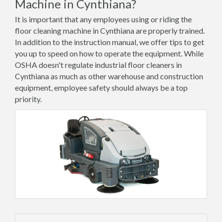
Machine in Cynthiana?
It is important that any employees using or riding the
floor cleaning machine in Cynthiana are properly trained.
In addition to the instruction manual, we offer tips to get
you up to speed on how to operate the equipment. While
OSHA doesn't regulate industrial floor cleaners in
Cynthiana as much as other warehouse and construction
equipment, employee safety should always be a top
priority.