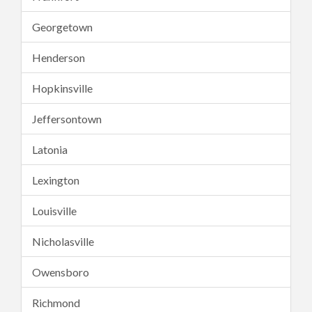
Georgetown
Henderson
Hopkinsville
Jeffersontown
Latonia
Lexington
Louisville
Nicholasville
Owensboro
Richmond