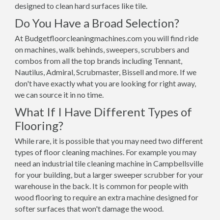
designed to clean hard surfaces like tile.
Do You Have a Broad Selection?
At Budgetfloorcleaningmachines.com you will find ride
on machines, walk behinds, sweepers, scrubbers and
combos from all the top brands including Tennant,
Nautilus, Admiral, Scrubmaster, Bissell and more. If we
don't have exactly what you are looking for right away,
we can source it in no time.
What If I Have Different Types of
Flooring?
While rare, it is possible that you may need two different
types of floor cleaning machines. For example you may
need an industrial tile cleaning machine in Campbellsville
for your building, but a larger sweeper scrubber for your
warehouse in the back. It is common for people with
wood flooring to require an extra machine designed for
softer surfaces that won't damage the wood.