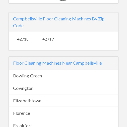
Campbellsville Floor Cleaning Machines By Zip
Code
42718
42719
Floor Cleaning Machines Near Campbellsville
Bowling Green
Covington
Elizabethtown
Florence
Frankfort