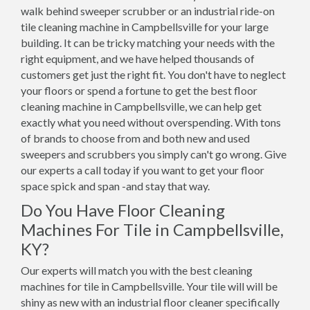
walk behind sweeper scrubber or an industrial ride-on
tile cleaning machine in Campbellsville for your large
building. It can be tricky matching your needs with the
right equipment, and we have helped thousands of
customers get just the right fit. You don't have to neglect
your floors or spend a fortune to get the best floor
cleaning machine in Campbellsville, we can help get
exactly what you need without overspending. With tons
of brands to choose from and both new and used
sweepers and scrubbers you simply can't go wrong. Give
our experts a call today if you want to get your floor
space spick and span -and stay that way.
Do You Have Floor Cleaning
Machines For Tile in Campbellsville,
KY?
Our experts will match you with the best cleaning
machines for tile in Campbellsville. Your tile will will be
shiny as new with an industrial floor cleaner specifically