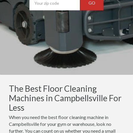
GO
The Best Floor Cleaning
Machines in Campbellsville For
Less
When you need the best floor cleaning machine in
Campbellsville for your gym or warehouse, look no
further. You can count on us whether you need a small