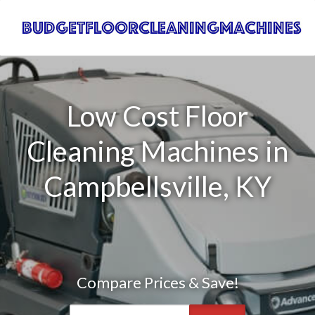
Low Cost Floor
Cleaning Machines in
Campbellsville, KY
Compare Prices & Save!