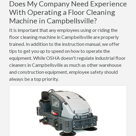
Does My Company Need Experience
With Operating a Floor Cleaning
Machine in Campbellsville?
It is important that any employees using or riding the
floor cleaning machine in Campbellsville are properly
trained. In addition to the instruction manual, we offer
tips to get you up to speed on how to operate the
equipment. While OSHA doesn't regulate industrial floor
cleaners in Campbellsville as much as other warehouse
and construction equipment, employee safety should
always be a top priority.