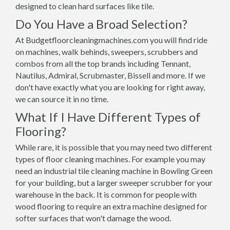
designed to clean hard surfaces like tile.
Do You Have a Broad Selection?
At Budgetfloorcleaningmachines.com you will find ride
on machines, walk behinds, sweepers, scrubbers and
combos from all the top brands including Tennant,
Nautilus, Admiral, Scrubmaster, Bissell and more. If we
don't have exactly what you are looking for right away,
we can source it in no time.
What If I Have Different Types of
Flooring?
While rare, it is possible that you may need two different
types of floor cleaning machines. For example you may
need an industrial tile cleaning machine in Bowling Green
for your building, but a larger sweeper scrubber for your
warehouse in the back. It is common for people with
wood flooring to require an extra machine designed for
softer surfaces that won't damage the wood.