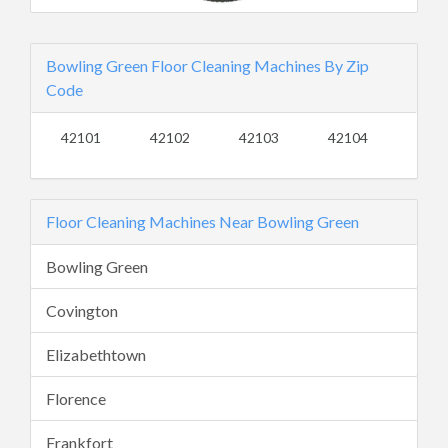
Bowling Green Floor Cleaning Machines By Zip
Code
42101
42102
42103
42104
Floor Cleaning Machines Near Bowling Green
Bowling Green
Covington
Elizabethtown
Florence
Frankfort