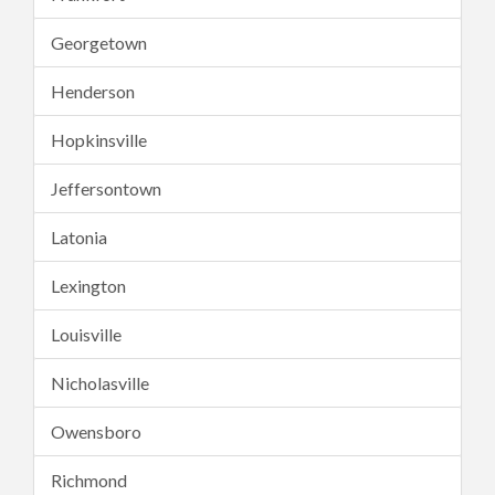
Georgetown
Henderson
Hopkinsville
Jeffersontown
Latonia
Lexington
Louisville
Nicholasville
Owensboro
Richmond