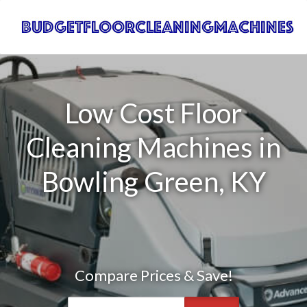
Low Cost Floor
Cleaning Machines in
Bowling Green, KY
Compare Prices & Save!