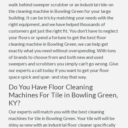
walk behind sweeper scrubber or an industrial ride-on
tile cleaning machine in Bowling Green for your large
building. It can be tricky matching your needs with the
right equipment, and we have helped thousands of
customers get just the right fit. You don't have to neglect
your floors or spend a fortune to get the best floor
cleaning machine in Bowling Green, we can help get
exactly what you need without overspending. With tons
of brands to choose from and both new and used
sweepers and scrubbers you simply can't go wrong. Give
our experts a call today if you want to get your floor
space spick and span -and stay that way.
Do You Have Floor Cleaning
Machines For Tile in Bowling Green,
KY?
Our experts will match you with the best cleaning
machines for tile in Bowling Green. Your tile will will be
shiny as new with an industrial floor cleaner specifically