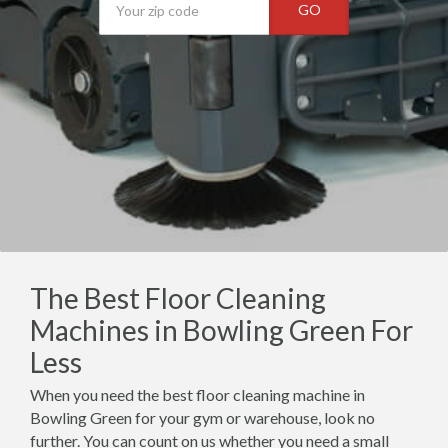
GO
The Best Floor Cleaning
Machines in Bowling Green For
Less
When you need the best floor cleaning machine in
Bowling Green for your gym or warehouse, look no
further. You can count on us whether you need a small