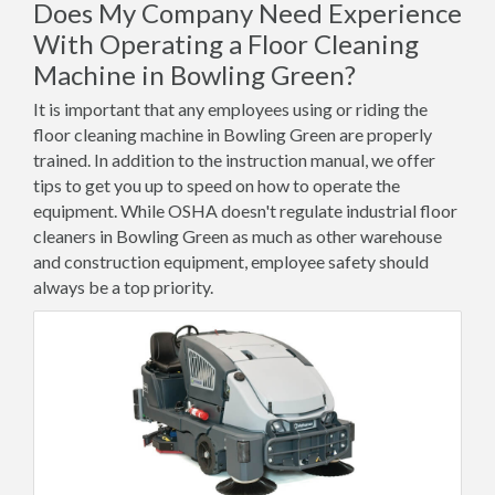
Does My Company Need Experience
With Operating a Floor Cleaning
Machine in Bowling Green?
It is important that any employees using or riding the
floor cleaning machine in Bowling Green are properly
trained. In addition to the instruction manual, we offer
tips to get you up to speed on how to operate the
equipment. While OSHA doesn't regulate industrial floor
cleaners in Bowling Green as much as other warehouse
and construction equipment, employee safety should
always be a top priority.