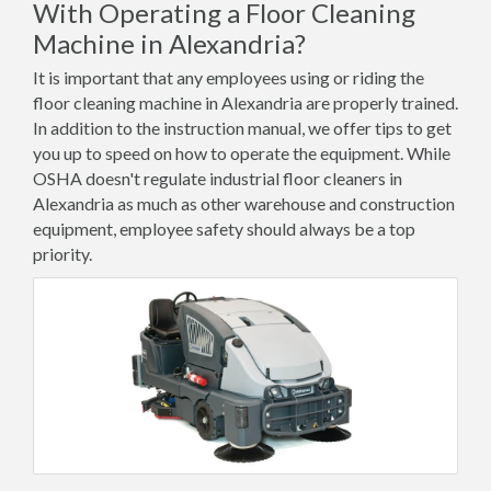
With Operating a Floor Cleaning
Machine in Alexandria?
It is important that any employees using or riding the
floor cleaning machine in Alexandria are properly trained.
In addition to the instruction manual, we offer tips to get
you up to speed on how to operate the equipment. While
OSHA doesn't regulate industrial floor cleaners in
Alexandria as much as other warehouse and construction
equipment, employee safety should always be a top
priority.