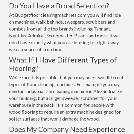
Do You Have a Broad Selection?
At Budgetfloorcleaningmachines.com you will find ride
on machines, walk behinds, sweepers, scrubbers and
combos from all the top brands including Tennant,
Nautilus, Admiral, Scrubmaster, Bissell and more. If we
don't have exactly what you are looking for right away,
we can source it in no time.
What If I Have Different Types of
Flooring?
While rare, it is possible that you may need two different
types of floor cleaning machines. For example you may
need an industrial tile cleaning machine in Alexandria for
your building, but a larger sweeper scrubber for your
warehouse in the back. It is common for people with
wood flooring to require an extra machine designed for
softer surfaces that won't damage the wood.
Does My Company Need Experience