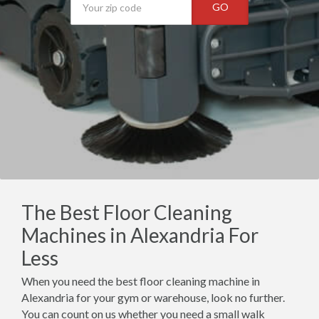
GO
The Best Floor Cleaning
Machines in Alexandria For
Less
When you need the best floor cleaning machine in
Alexandria for your gym or warehouse, look no further.
You can count on us whether you need a small walk