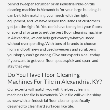
behind sweeper scrubber or an industrial ride-on tile
cleaning machine in Alexandria for your large building. It
can be tricky matching your needs with the right
equipment, and we have helped thousands of customers
get just the right fit. You don't have to neglect your floors
or spend a fortune to get the best floor cleaning machine
in Alexandria, we can help get exactly what you need
without overspending. With tons of brands to choose
from and both new and used sweepers and scrubbers
you simply can't go wrong. Give our experts a call today
if you want to get your floor space spick and span -and
stay that way.
Do You Have Floor Cleaning
Machines For Tile in Alexandria, KY?
Our experts will match you with the best cleaning
machines for tile in Alexandria. Your tile will will be shiny
as new with an industrial floor cleaner specifically
designed to clean hard surfaces like tile.