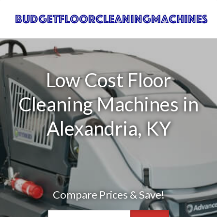
Low Cost Floor
Cleaning Machines in
Alexandria, KY
Compare Prices & Save!