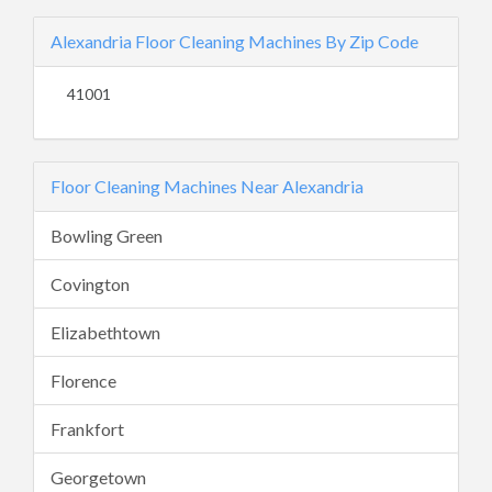
Alexandria Floor Cleaning Machines By Zip Code
41001
Floor Cleaning Machines Near Alexandria
Bowling Green
Covington
Elizabethtown
Florence
Frankfort
Georgetown