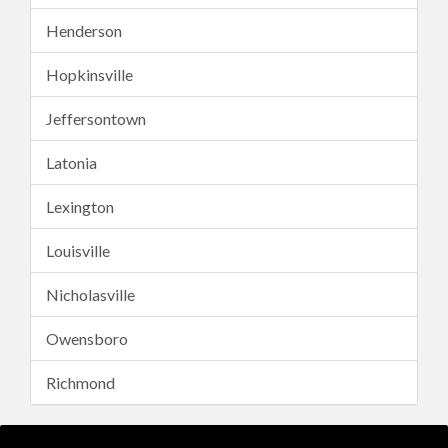
Henderson
Hopkinsville
Jeffersontown
Latonia
Lexington
Louisville
Nicholasville
Owensboro
Richmond